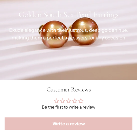
Golden South Sea Pearl Earrings
Exude elegance with their lustrous, deep golden hue,
making them a perfect accessory for any occasion
Customer Reviews
Be the first to write a review
Write a review