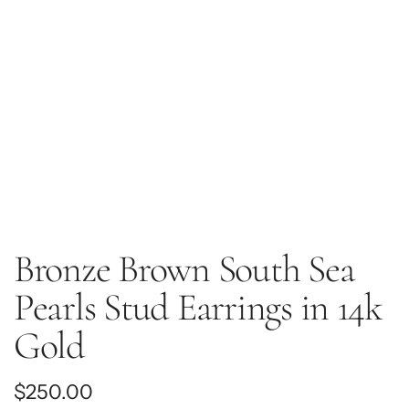
Bronze Brown South Sea
Pearls Stud Earrings in 14k
Gold
Regular
$250.00