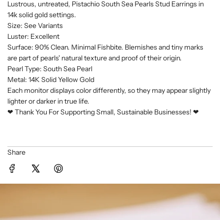
i
Lustrous, untreated, Pistachio South Sea Pearls Stud Earrings in
n
14k solid gold settings.
g
Size: See Variants
.
Luster: Excellent
Surface: 90% Clean. Minimal Fishbite. Blemishes and tiny marks
.
are part of pearls' natural texture and proof of their origin.
.
Pearl Type: South Sea Pearl
Metal: 14K Solid Yellow Gold
Each monitor displays color differently, so they may appear slightly
lighter or darker in true life.
❤︎ Thank You For Supporting Small, Sustainable Businesses! ❤︎
Share