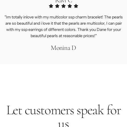
Ravi C
"Im totally inlove with my multicolor ssp charm bracelet! The pearls
are so beautiful and i love it that the pearls are multicolor, I can pair
with my ssp earrings of different colors. Thank you Dane for your
beautiful pearls at reasonable prices!"
Monina D
Let customers speak for
us