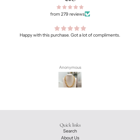
from 279 reviews
Happy with this purchase. Got a lot of compliments.
Anonymous
Quick links
Search
About Us