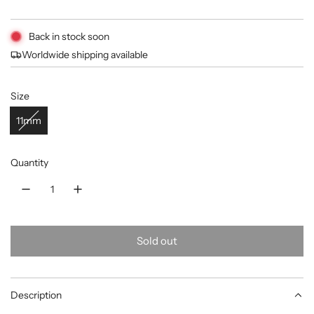
price
Back in stock soon
Worldwide shipping available
Size
11mm
Quantity
Sold out
l
o
a
Description
d