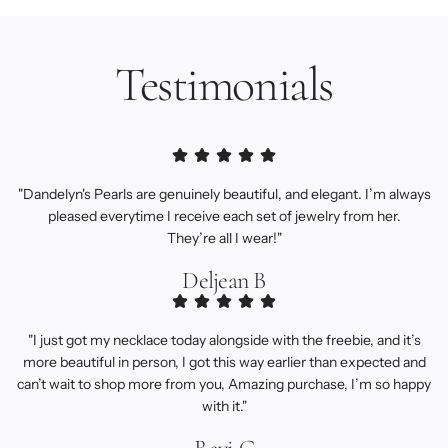
Testimonials
"Dandelyn's Pearls are genuinely beautiful, and elegant. I’m always
pleased everytime I receive each set of jewelry from her.
They’re all I wear!"
Deljean B
"I just got my necklace today alongside with the freebie, and it’s
more beautiful in person, I got this way earlier than expected and
can’t wait to shop more from you, Amazing purchase, I’m so happy
with it."