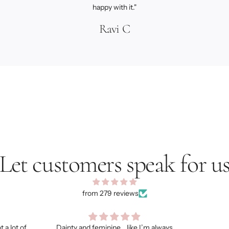
happy with it."
Ravi C
Let customers speak for u
from 279 reviews
’m always
My hubby loves it!
I got s