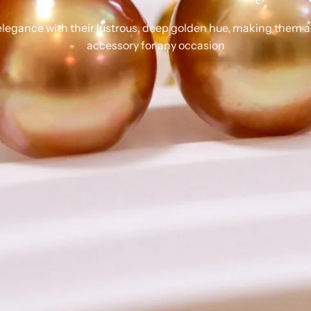
legance with their lustrous, deep golden hue, making them a
accessory for any occasion