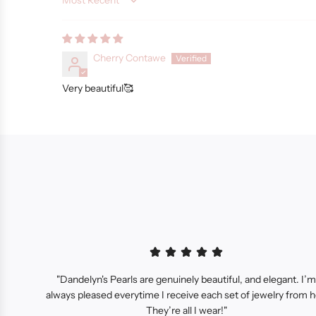
Sort by
Cherry Contawe
Very beautiful🥰
"Dandelyn's Pearls are genuinely beautiful, and elegant. I’m
always pleased everytime I receive each set of jewelry from h
They’re all I wear!"