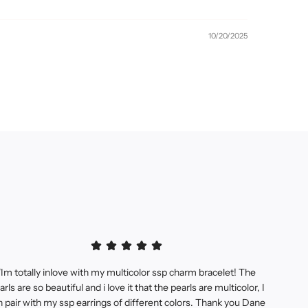
10/20/2025
"Im totally inlove with my multicolor ssp charm bracelet! The
arls are so beautiful and i love it that the pearls are multicolor, I
n pair with my ssp earrings of different colors. Thank you Dane