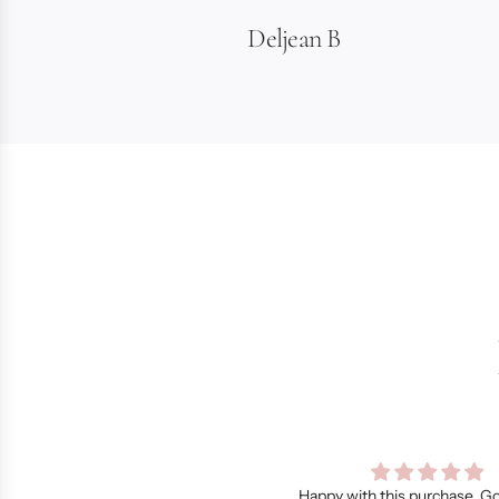
Deljean B
py with this purchase. Got a lot of
Dainty and feminine.., like I