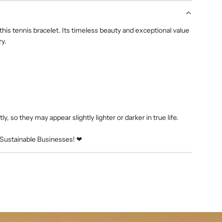
g
.
his tennis bracelet. Its timeless beauty and exceptional value
.
ry.
.
y, so they may appear slightly lighter or darker in true life.
Sustainable Businesses! ❤︎