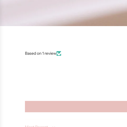
Based on 1 review