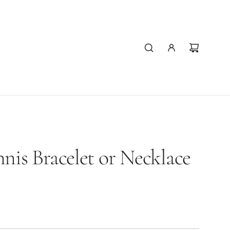
nis Bracelet or Necklace