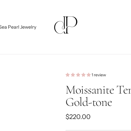
Sea Pearl Jewelry
1 review
Moissanite Ten
Gold-tone
Regular
$220.00
price