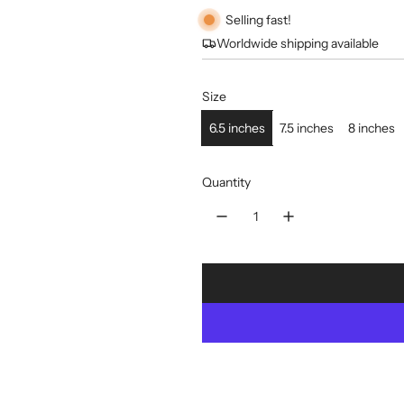
Selling fast!
Worldwide shipping available
Size
6.5 inches
7.5 inches
8 inches
Quantity