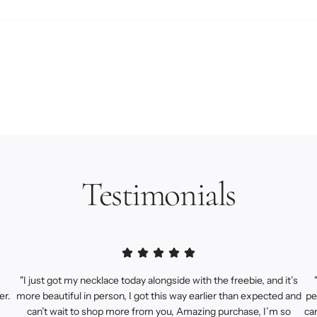
Testimonials
"I just got my necklace today alongside with the freebie, and it’s
er.
more beautiful in person, I got this way earlier than expected and
pe
can’t wait to shop more from you, Amazing purchase, I’m so
ca