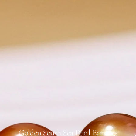
Golden South Sea Pearl Earrings