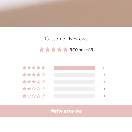
Customer Reviews
5.00 out of 5
1
0
0
0
0
Write a review