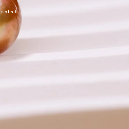
 perfect