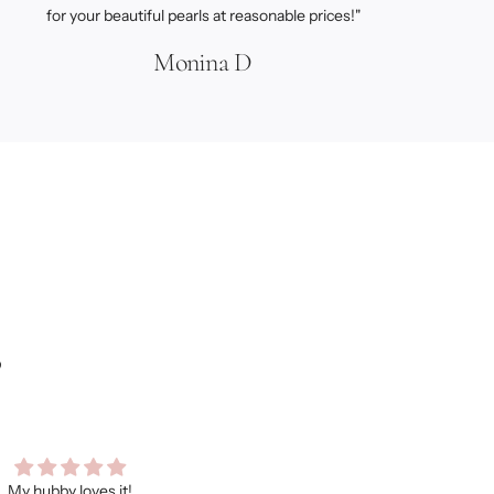
for your beautiful pearls at reasonable prices!"
Monina D
s
ooo many compliments on this
As always, I love every item I