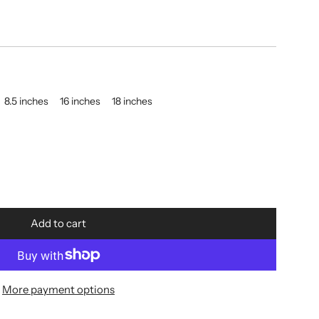
8.5 inches
16 inches
18 inches
Add to cart
l
o
a
d
More payment options
i
n