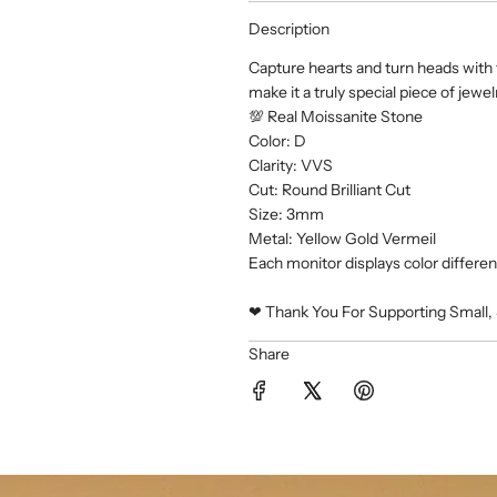
Description
Capture hearts and turn heads with t
make it a truly special piece of jewel
💯 Real Moissanite Stone
Color: D
Clarity: VVS
Cut: Round Brilliant Cut
Size: 3mm
Metal: Yellow Gold Vermeil
Each monitor displays color differentl
❤︎ Thank You For Supporting Small, 
Share