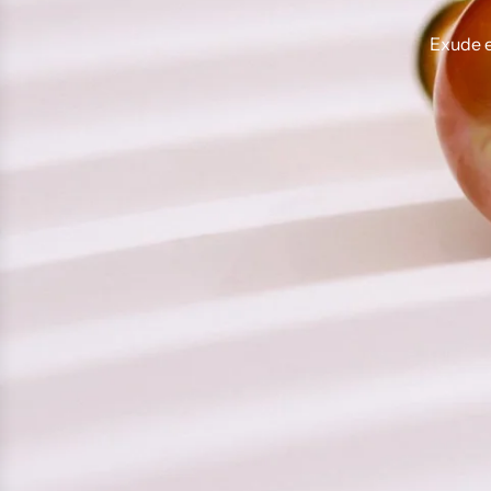
Exude e