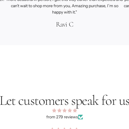
can’t wait to shop more from you, Amazing purchase, I’m so
ca
happy with it."
Ravi C
Let customers speak for u
from 279 reviews