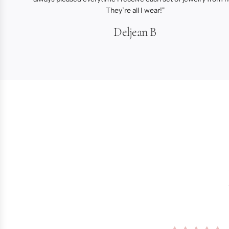
They’re all I wear!"
Deljean B