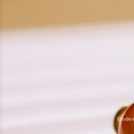
Exude e