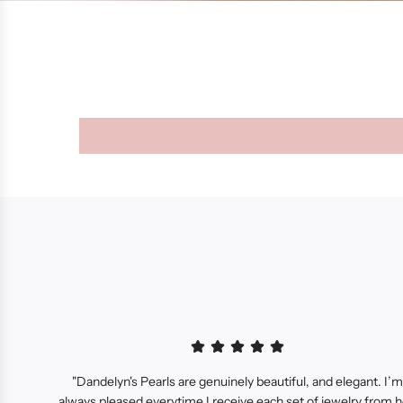
"Dandelyn's Pearls are genuinely beautiful, and elegant. I’m
always pleased everytime I receive each set of jewelry from h