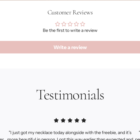
Customer Reviews
Be the first to write a review
Write a review
Testimonials
"I just got my necklace today alongside with the freebie, and it’s
er.
more beautiful in person, I got this way earlier than expected and
pe