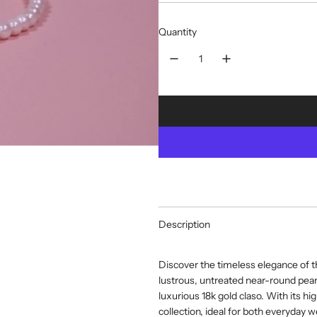
Quantity
Description
Discover the timeless elegance of t
lustrous, untreated near-round pearl
luxurious 18k gold claso. With its hig
collection, ideal for both everyday 