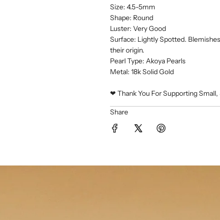
Size: 4.5-5mm
Shape: Round
Luster: Very Good
Surface: Lightly Spotted. Blemishes 
their origin.
Pearl Type: Akoya Pearls
Metal: 18k Solid Gold
❤︎ Thank You For Supporting Small, 
Share