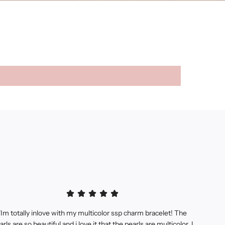
"Im totally inlove with my multicolor ssp charm bracelet! The
arls are so beautiful and i love it that the pearls are multicolor, I