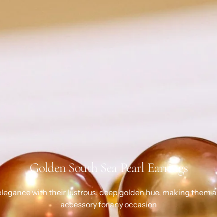
Golden South Sea Pearl Earrings
legance with their lustrous, deep golden hue, making them a
accessory for any occasion