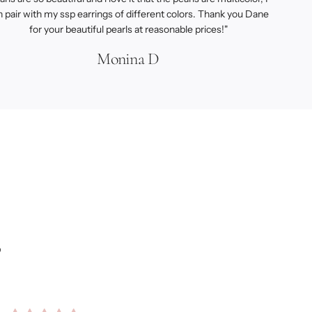
n pair with my ssp earrings of different colors. Thank you Dane
for your beautiful pearls at reasonable prices!"
Monina D
s