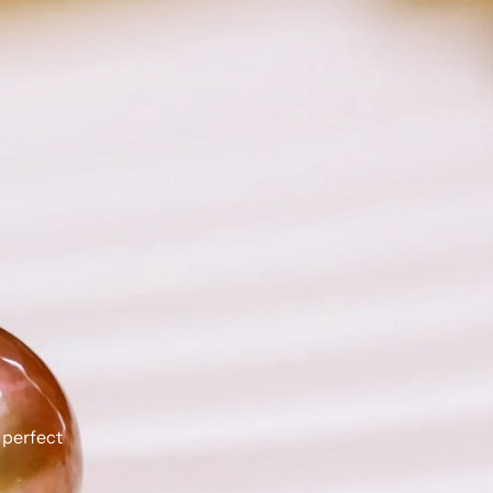
 perfect