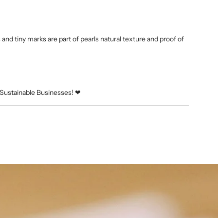
and tiny marks are part of pearls natural texture and proof of
Sustainable Businesses! ❤︎