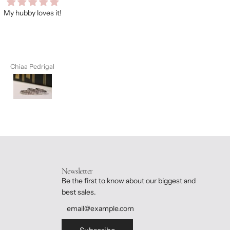
ooo many compliments on this
As always, I love every item I
e. You should treat yourself,
purchase from Dane ❤️❤️❤️
you’ll not regret.
Chiaa Pedrigal
Chiaa Pedrigal
Newsletter
Be the first to know about our biggest and
best sales.