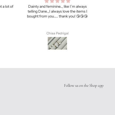
’m always
My hubby loves it!
I got s
he items I
necklac
u! 😘😘😘
Chiaa Pedrigal
Follow us on the Shop app