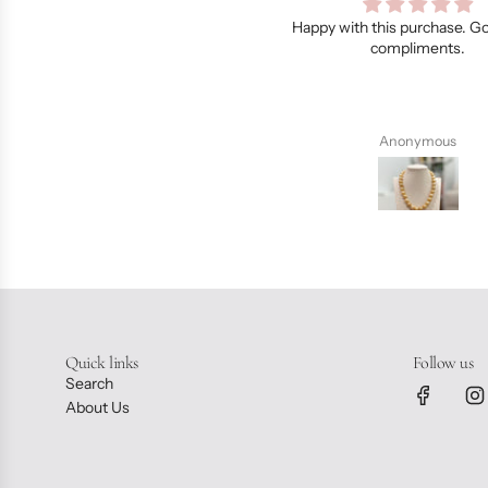
py with this purchase. Got a lot of
Dainty and feminine.., like I
compliments.
telling Dane..,I always love t
bought from you….. thank yo
Anonymous
Chiaa Pedrigal
Quick links
Follow us
Search
About Us