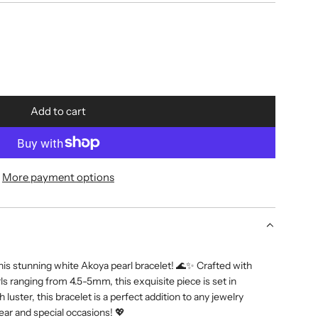
Add to cart
l
o
a
d
More payment options
i
n
g
.
.
his stunning white Akoya pearl bracelet! 🌊✨ Crafted with
.
s ranging from 4.5-5mm, this exquisite piece is set in
h luster, this bracelet is a perfect addition to any jewelry
wear and special occasions! 💖