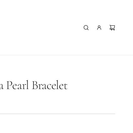
 Pearl Bracelet